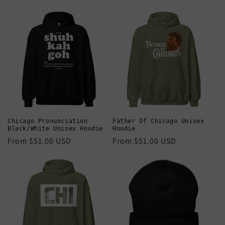
price
price
Chicago Pronunciation
Father Of Chicago Unisex
Black/White Unisex Hoodie
Hoodie
Regular
From $51.00 USD
Regular
From $51.00 USD
price
price