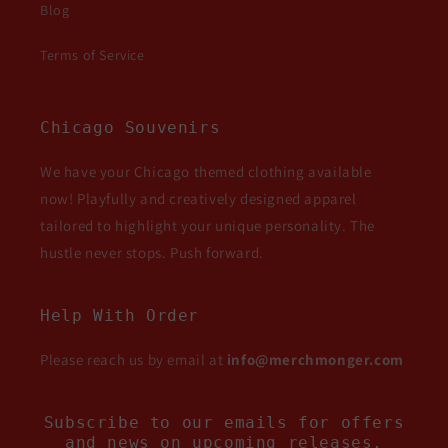
Blog
Terms of Service
Chicago Souvenirs
We have your Chicago themed clothing available
now! Playfully and creatively designed apparel
tailored to highlight your unique personality. The
hustle never stops. Push forward.
Help With Order
Please reach us by email at
info@merchmonger.com
Subscribe to our emails for offers
and news on upcoming releases.