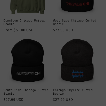
Downtown Chicago Unisex
West Side Chicago Cuffed
Hoodie
Beanie
Regular
From $51.00 USD
Regular
$27.99 USD
price
price
South Side Chicago Cuffed
Chicago Skyline Cuffed
Beanie
Beanie
Regular
$27.99 USD
Regular
$27.99 USD
price
price