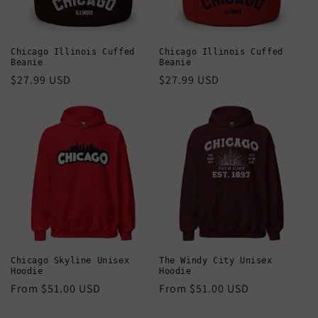
Chicago Illinois Cuffed
Chicago Illinois Cuffed
Beanie
Beanie
Regular
$27.99 USD
Regular
$27.99 USD
price
price
Chicago Skyline Unisex
The Windy City Unisex
Hoodie
Hoodie
Regular
From $51.00 USD
Regular
From $51.00 USD
price
price