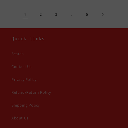
1
2
3
…
5
Quick links
Search
Contact Us
Privacy Policy
Refund/Return Policy
Shipping Policy
About Us