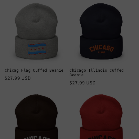
Chicag Flag Cuffed Beanie
Chicago Illinois Cuffed
Beanie
Regular
$27.99 USD
Regular
$27.99 USD
price
price