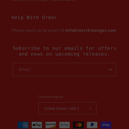
Help With Order
Please reach us by email at
info@merchmonger.com
Subscribe to our emails for offers
and news on upcoming releases.
Email
Country/region
United States | USD $
Payment