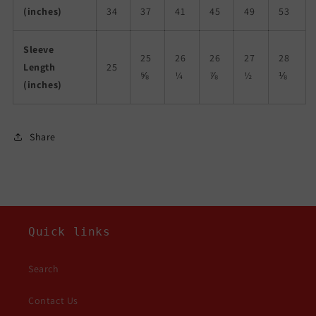
(inches)
34
37
41
45
49
53
Sleeve
25
26
26
27
28
Length
25
⅝
¼
⅞
½
⅛
(inches)
Share
Quick links
Search
Contact Us