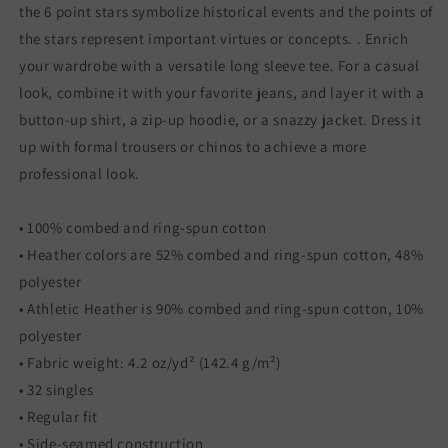
the 6 point stars symbolize historical events and the points of
the stars represent important virtues or concepts. . Enrich
your wardrobe with a versatile long sleeve tee. For a casual
look, combine it with your favorite jeans, and layer it with a
button-up shirt, a zip-up hoodie, or a snazzy jacket. Dress it
up with formal trousers or chinos to achieve a more
professional look.
• 100% combed and ring-spun cotton
• Heather colors are 52% combed and ring-spun cotton, 48%
polyester
• Athletic Heather is 90% combed and ring-spun cotton, 10%
polyester
• Fabric weight: 4.2 oz/yd² (142.4 g/m²)
• 32 singles
• Regular fit
• Side-seamed construction