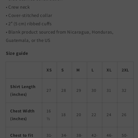
• Crew neck
• Cover-stitched collar
• 2″ (5 cm) ribbed cuffs
• Blank product sourced from Nicaragua, Honduras,
Guatemala, or the US
Size guide
XS
S
M
L
XL
2XL
Shirt Length
27
28
29
30
31
32
(inches)
Chest Width
16
18
20
22
24
26
(inches)
½
Chest to fit
31-
34-
38-
42-
46-
50-