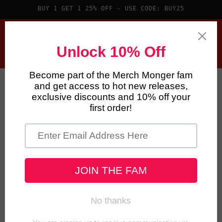
Skip to
BUY 1 GET 1 25% OFF - USE CODE: BUY25
content
Cart
Skip to
product
information