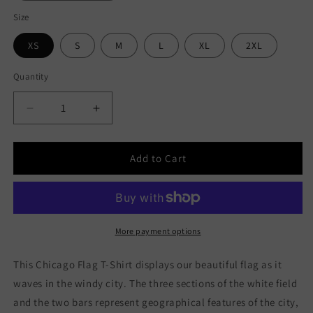
Size
XS
S
M
L
XL
2XL
Quantity
Decrease
Increase
quantity
quantity
for
for
Chicago
Chicago
Add to Cart
Flag
Flag
Unisex
Unisex
Long
Long
Sleeve
Sleeve
Tee
Tee
More payment options
This Chicago Flag T-Shirt displays our beautiful flag as it
waves in the windy city. The three sections of the white field
and the two bars represent geographical features of the city,