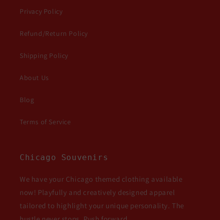
Privacy Policy
Refund/Return Policy
Shipping Policy
About Us
Blog
Terms of Service
Chicago Souvenirs
We have your Chicago themed clothing available
now! Playfully and creatively designed apparel
tailored to highlight your unique personality. The
hustle never stops. Push forward.