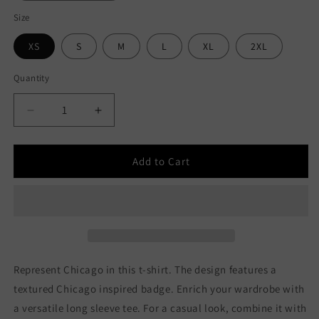
Size
XS
S
M
L
XL
2XL
Quantity
Decrease
Increase
quantity
quantity
for
for
Made
Made
Add to Cart
In
In
Chicago
Chicago
Badge
Badge
Unisex
Unisex
Long
Long
Sleeve
Sleeve
Tee
Tee
Represent Chicago in this t-shirt. The design features a
textured Chicago inspired badge. Enrich your wardrobe with
a versatile long sleeve tee. For a casual look, combine it with