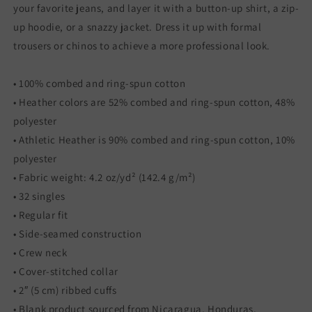
your favorite jeans, and layer it with a button-up shirt, a zip-
up hoodie, or a snazzy jacket. Dress it up with formal
trousers or chinos to achieve a more professional look.
• 100% combed and ring-spun cotton
• Heather colors are 52% combed and ring-spun cotton, 48%
polyester
• Athletic Heather is 90% combed and ring-spun cotton, 10%
polyester
• Fabric weight: 4.2 oz/yd² (142.4 g/m²)
• 32 singles
• Regular fit
• Side-seamed construction
• Crew neck
• Cover-stitched collar
• 2″ (5 cm) ribbed cuffs
• Blank product sourced from Nicaragua, Honduras,