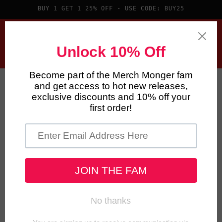
Skip to
BUY 1 GET 1 25% OFF - USE CODE: BUY25
content
Cart
Skip to
product
information