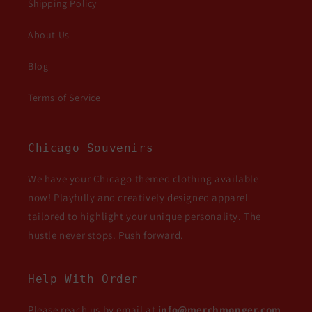
Shipping Policy
About Us
Blog
Terms of Service
Chicago Souvenirs
We have your Chicago themed clothing available
now! Playfully and creatively designed apparel
tailored to highlight your unique personality. The
hustle never stops. Push forward.
Help With Order
Please reach us by email at
info@merchmonger.com