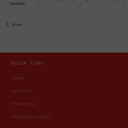
(inches)
Share
Quick links
Search
Contact Us
Privacy Policy
Refund/Return Policy