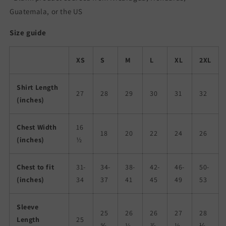
Guatemala, or the US
Size guide
XS
S
M
L
XL
2XL
Shirt Length
27
28
29
30
31
32
(inches)
Chest Width
16
18
20
22
24
26
(inches)
½
Chest to fit
31-
34-
38-
42-
46-
50-
(inches)
34
37
41
45
49
53
Sleeve
25
26
26
27
28
Length
25
⅝
¼
⅞
½
⅛