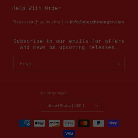
Help With Order
Please reach us by email at
info@merchmonger.com
Subscribe to our emails for offers
and news on upcoming releases.
Email
Country/region
United States | USD $
Payment
methods