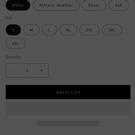
White
Athletic Heather
Silver
Ash
Size
S
M
L
XL
2XL
3XL
4XL
Quantity
Decrease
Increase
quantity
quantity
for
for
Product
Product
Add to Cart
Of
Of
Chicago
Chicago
Short-
Short-
Sleeve
Sleeve
Unisex
Unisex
T-
T-