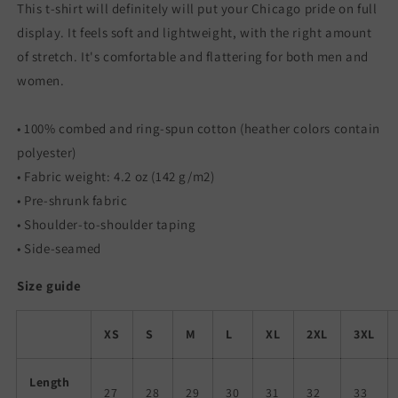
Shirt
Shirt
This t-shirt will definitely will put your Chicago pride on full
display. It feels soft and lightweight, with the right amount
of stretch. It's comfortable and flattering for both men and
women.
• 100% combed and ring-spun cotton (heather colors contain
polyester)
• Fabric weight: 4.2 oz (142 g/m2)
• Pre-shrunk fabric
• Shoulder-to-shoulder taping
• Side-seamed
Size guide
XS
S
M
L
XL
2XL
3XL
Length
27
28
29
30
31
32
33