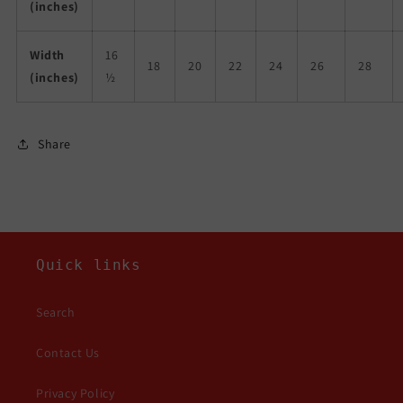
(inches)
Width
16
18
20
22
24
26
28
(inches)
½
Share
Quick links
Search
Contact Us
Privacy Policy