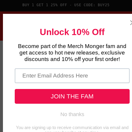
Skip to
BUY 1 GET 1 25% OFF - USE CODE: BUY25
content
Cart
Skip to
product
information