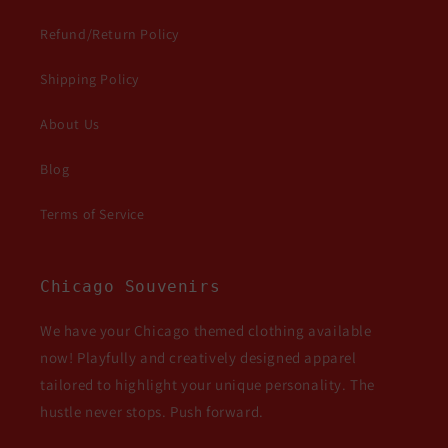
Refund/Return Policy
Shipping Policy
About Us
Blog
Terms of Service
Chicago Souvenirs
We have your Chicago themed clothing available
now! Playfully and creatively designed apparel
tailored to highlight your unique personality. The
hustle never stops. Push forward.